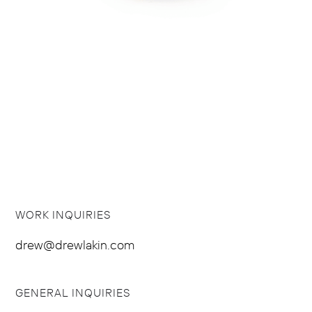
WORK INQUIRIES
drew@drewlakin.com
GENERAL INQUIRIES