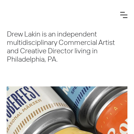
Drew Lakin is an independent
multidisciplinary Commercial Artist
and Creative Director living in
Philadelphia, PA.