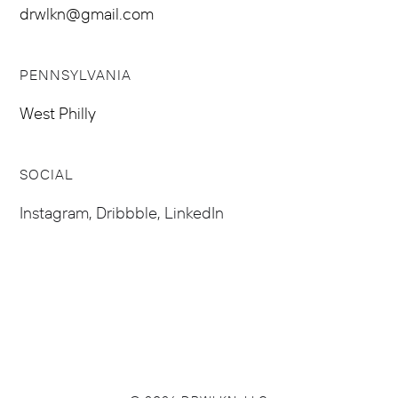
drwlkn@gmail.com
PENNSYLVANIA
West Philly
SOCIAL
Instagram
,
Dribbble
,
LinkedIn