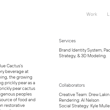
Work
L
Services
Brand Identity System, Pack
Strategy, & 3D Modeling.
lue Cactus’s
ery beverage at
ewing, the growing
g prickly pear as a
Collaborators
prickly pear cactus
ndigenous peoples
Creative Team: Drew Lakin
source of food and
Rendering: Al Nelson
n restorative
Social Strategy: Kyle Mulle