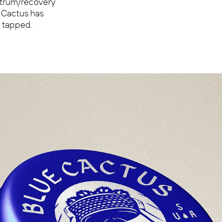
ectrum/recovery
e Cactus has
t tapped.