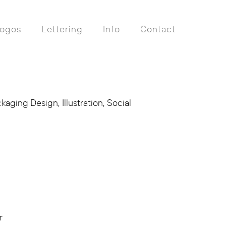
ogos
Lettering
Info
Contact
aging Design, Illustration, Social
r