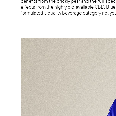
benefits from the prickly pear and the full-sp
effects from the highly bio-available CBD, Blu
formulated a quality beverage category not ye