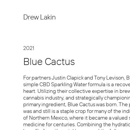
Drew Lakin
2021
Blue Cactus
For partners Justin Clapick and Tony Levison, B
simple CBD Sparkling Water formula is a recov
heart. Utilizing their collective expertise in br
cannabis industry, and strategically championin
primary ingredient, Blue Cactus was born. The 
was and still is a staple crop for many of the i
of Northern Mexico, where it became a valued 
medicine for centuries. Combining the hydratio