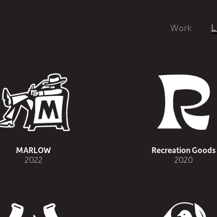
L
Work
MARLOW
Recreation Goods
2022
2020