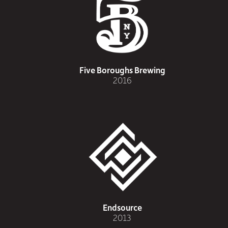
Five Boroughs Brewing
2016
Endsource
2013