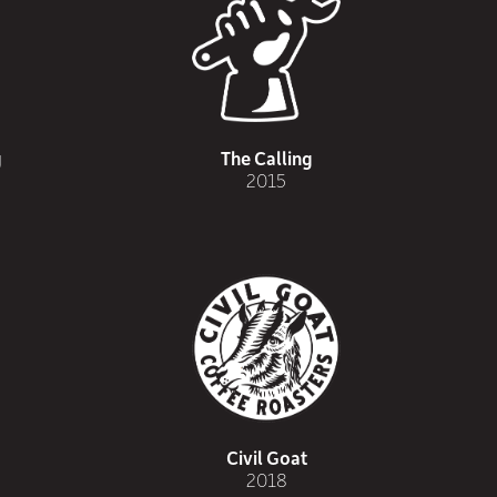
g
The Calling
2015
Civil Goat
2018