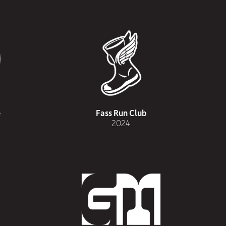
e
Fass Run Club
2024