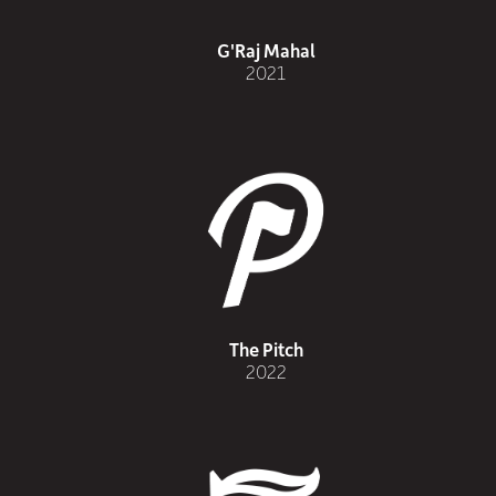
G'Raj Mahal
2021
The Pitch
2022