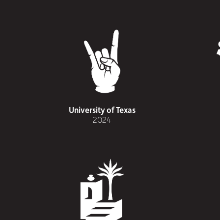
University of Texas
2024