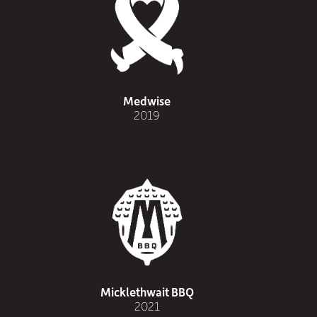
Medwise
2019
Micklethwait BBQ
2021