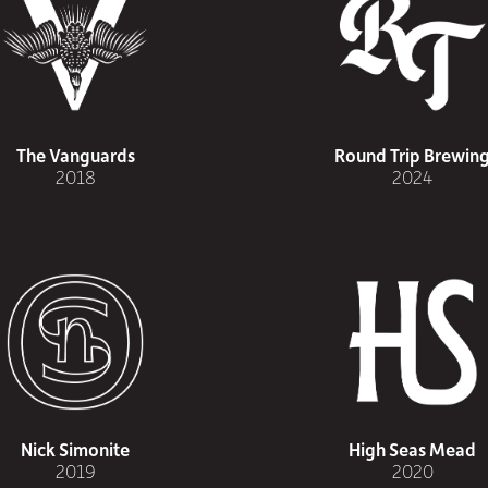
The Vanguards
Round Trip Brewin
2018
2024
Nick Simonite
High Seas Mead
2019
2020