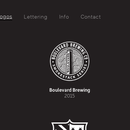
ogos
Lettering
Info
Contact
Boulevard Brewing
2015