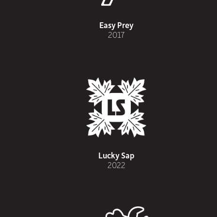
Easy Prey
2017
Lucky Sap
2022