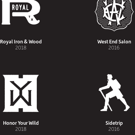
Royal Iron & Wood
West End Salon
2018
2016
Honor Your Wild
Sidetrip
2018
2016