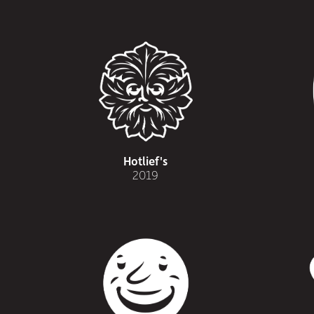
Hotlief's
2019