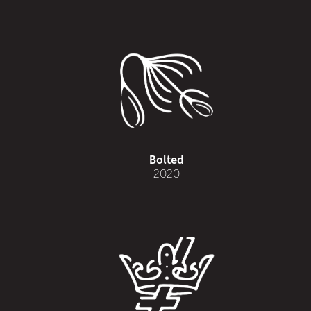
Bolted
2020