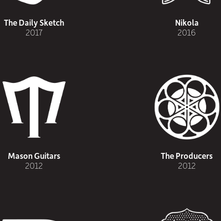
The Daily Sketch
Nikola
2017
2016
Mason Guitars
The Producers
2012
2012