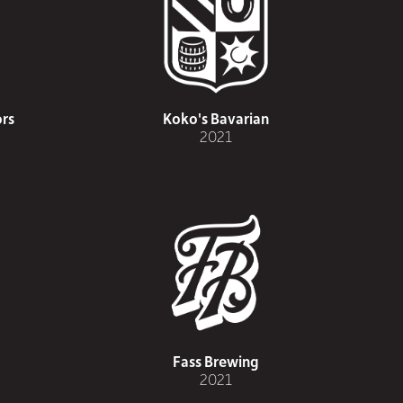
rs
Koko's Bavarian
2021
Fass Brewing
2021