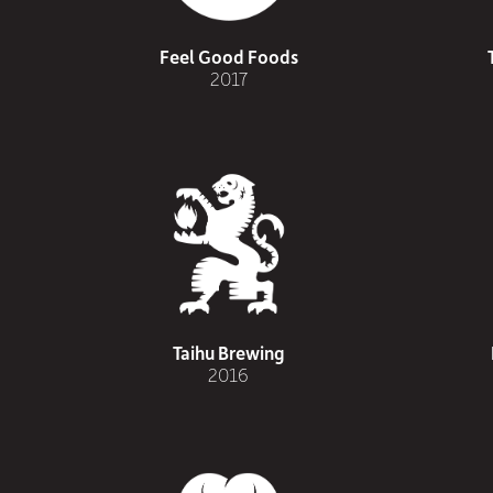
Feel Good Foods
2017
Taihu Brewing
2016