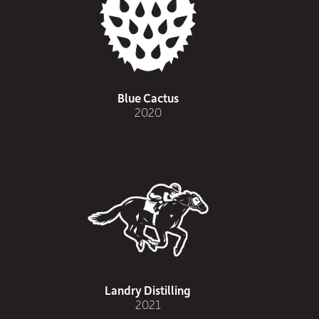
Blue Cactus
2020
Landry Distilling
2021