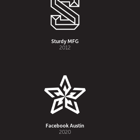
Sturdy MFG
2012
Facebook Austin
2020