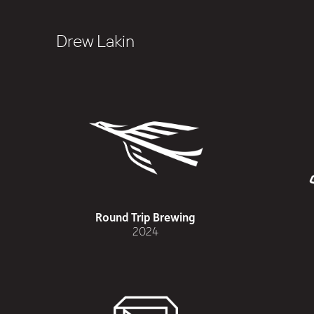
Drew Lakin
Round Trip Brewing
2024