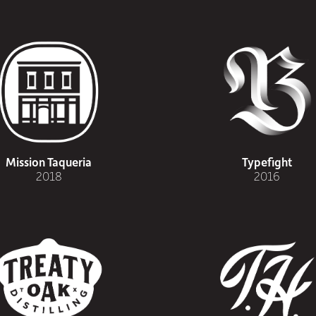
Mission Taqueria
Typefight
2018
2016