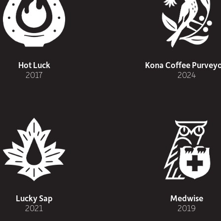
Hot Luck
Kona Coffee Purveyo
2017
2024
Lucky Sap
Medwise
2021
2019