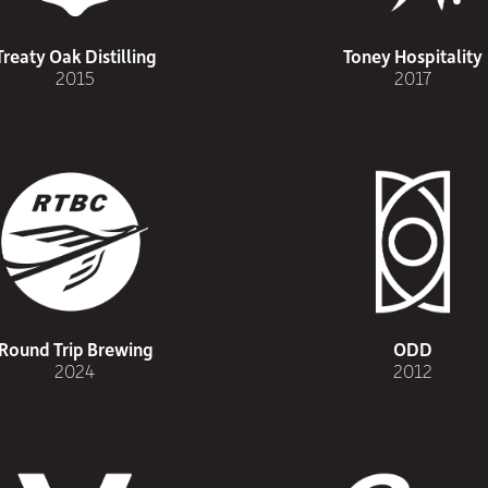
Treaty Oak Distilling
Toney Hospitality
2015
2017
Round Trip Brewing
ODD
2024
2012