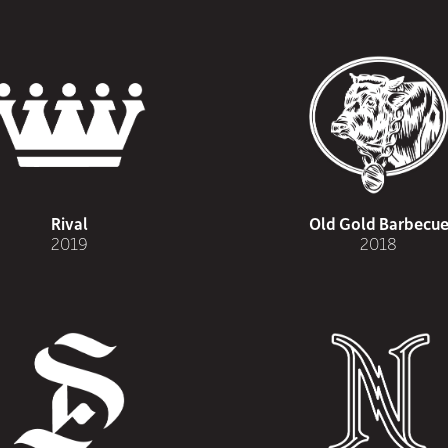
Rival
Old Gold Barbecu
2019
2018