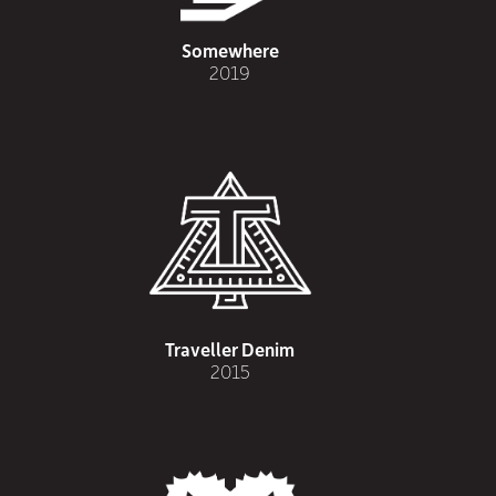
Somewhere
2019
Traveller Denim
2015